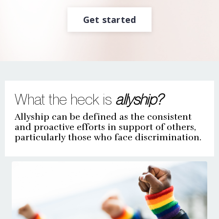
Get started
What the heck is
allyship?
Allyship can be defined as the consistent
and proactive efforts in support of others,
particularly those who face discrimination.