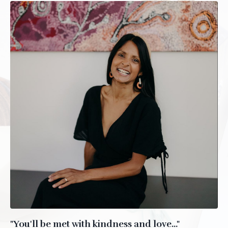
"You'll be met with kindness and love..."