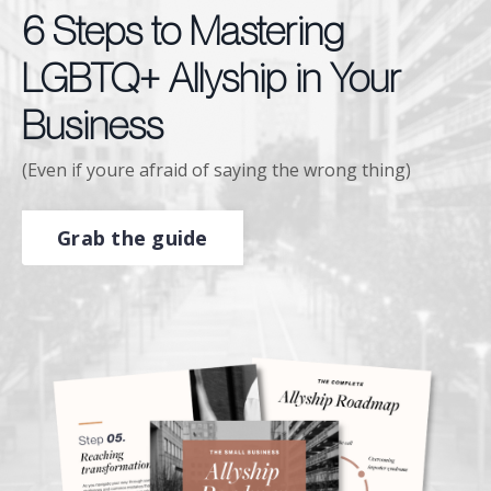
6 Steps to Mastering
LGBTQ+ Allyship in Your
Business
(Even if youre afraid of saying the wrong thing)
Grab the guide