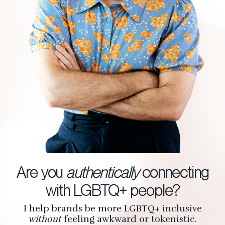
Are you
authentically
connecting
with LGBTQ+ people?
I help brands be more LGBTQ+ inclusive
without
feeling awkward or tokenistic.