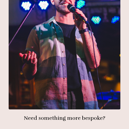
Need something more bespoke?