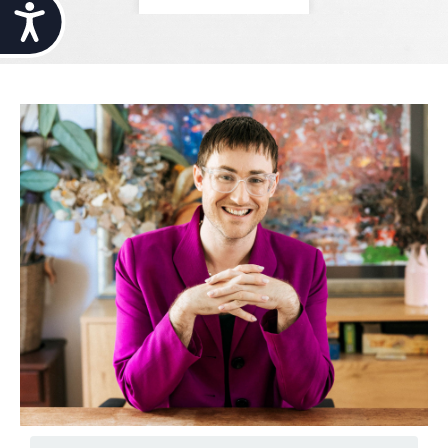
Accessibility