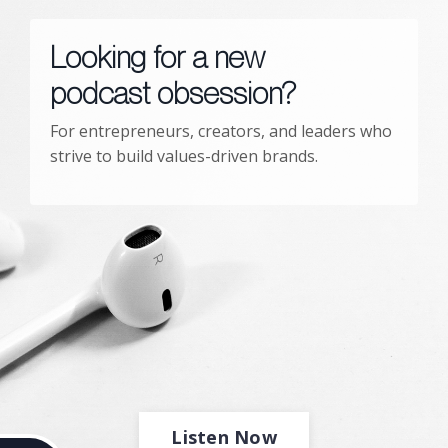
Looking for a new
podcast obsession?
For entrepreneurs, creators, and leaders who
strive to build values-driven brands.
Listen Now