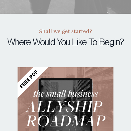
Shall we get started?
Where Would You Like To Begin?