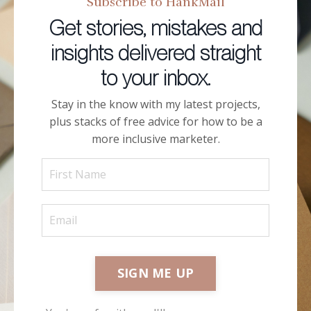
Subscribe to HankMail
Get stories, mistakes and
insights delivered straight
to your inbox.
Stay in the know with my latest projects,
plus stacks of free advice for how to be a
more inclusive marketer.
SIGN ME UP