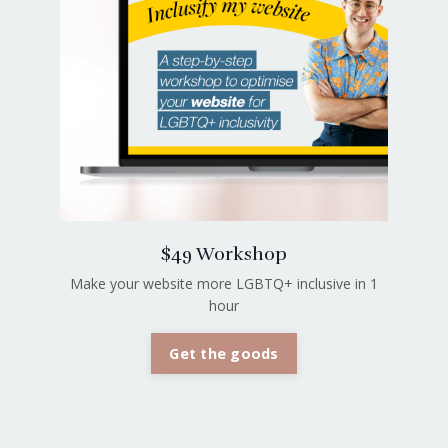
$49 Workshop
Make your website more LGBTQ+ inclusive in 1
hour
Get the goods