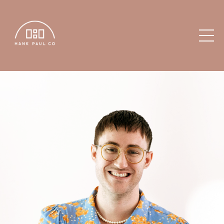
Please
note:
This
website
includes
an
accessibility
system.