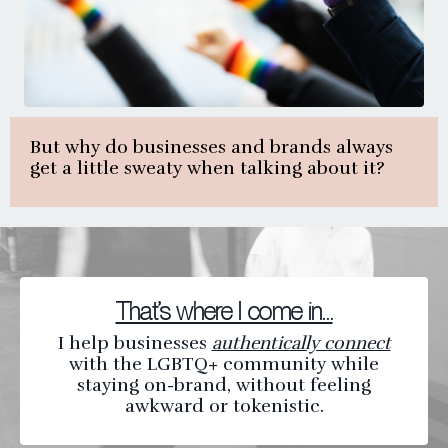
But why do businesses and brands always
get a little sweaty when talking about it?
That’s where I come in…
I help businesses
authentically connect
with the LGBTQ+ community while
staying on-brand, without feeling
awkward or tokenistic.