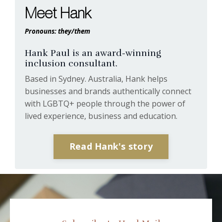
Meet Hank
Pronouns: they/them
Hank Paul is an award-winning
inclusion consultant.
Based in Sydney. Australia, Hank helps
businesses and brands authentically connect
with LGBTQ+ people through the power of
lived experience, business and education.
Read Hank's story