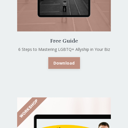
Free Guide
6 Steps to Mastering LGBTQ+ Allyship in Your Biz
Download