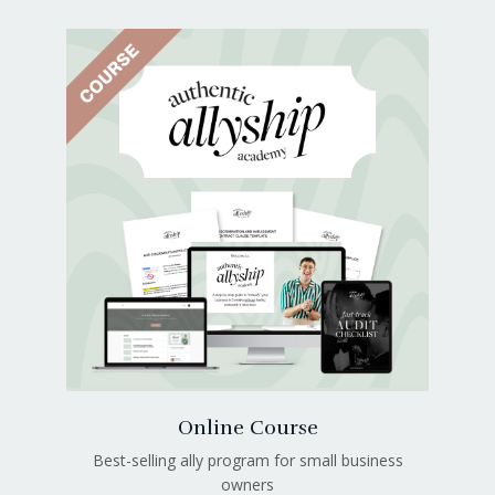
Online Course
Best-selling ally program for small business
owners