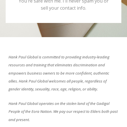
You're safe with me. I'll never spam you or
sell your contact info.
Hank Paul Global is committed to providing industry-leading
resources and training that eliminates discrimination and
empowers business owners to be more confident, authentic
allies. Hank Paul Global welcomes all people, regardless of
gender identity, sexuality, race, age, religion, or ability.
Hank Paul Global operates on the stolen land of the Gadigal
People of the Eora Nation. We pay our respect to Elders both past
and present.