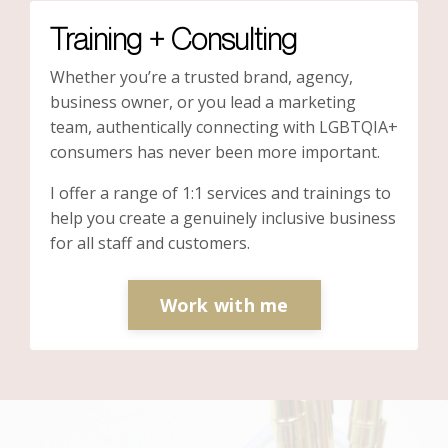
Training + Consulting
Whether you’re a trusted brand, agency,
business owner, or you lead a marketing
team, authentically connecting with LGBTQIA+
consumers has never been more important.
I offer a range of 1:1 services and trainings to
help you create a genuinely inclusive business
for all staff and customers.
Work with me