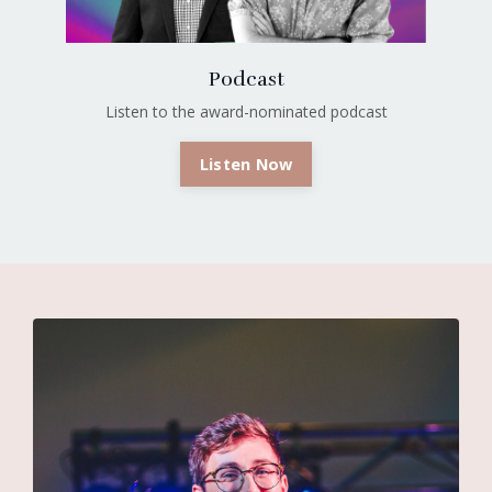
Podcast
Listen to the award-nominated podcast
Listen Now