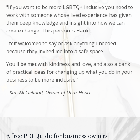
"If you want to be more LGBTQ+ inclusive you need to
work with someone whose lived experience has given
them deep knowledge and insight into how we can
create change. This person is Hank!
I felt welcomed to say or ask anything I needed
because they invited me into a safe space.
You'll be met with kindness and love, and also a bank
of practical ideas for changing up what you do in your
business to be more inclusive."
-
Kim McClelland,
Owner of Dear Henri
A free PDF guide for business owners