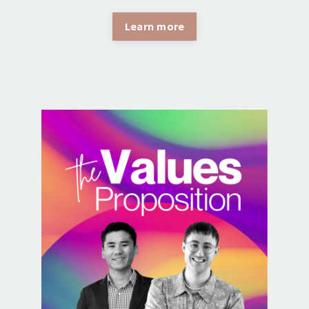
Learn more